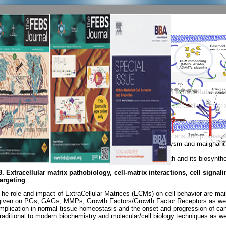
You are here:
Home
Research Interests
Research Interests
Print
|
Email
A. Biochemistry, Cell & Molecular Biology with focus on extracellular mat
Pathobiology of diseases (Expression and biological role of extracellular matr
functions - molecular targeted therapies).
1. Structure, function, immunological and biological properties of carbohydrat
from invertebrates and vertebrates.
2. Structure and functions of proteoglycans/glycosaminoglycans and proteases 
such as human atherosclerosis and abdominal aortic aneurysm and malignant 
gastrointestinal track and pancreas, gynecological tumors).
3. Effect of growth factors and drugs in malignant cell growth and its biosynth
B.
Extracellular matrix pathobiology, cell-matrix interactions, cell sign
targeting
The role and impact of ExtraCellular Matrices (ECMs) on cell behavior are mai
given on PGs, GAGs, MMPs, Growth Factors/Growth Factor Receptors as well as
implication in normal tissue homeostasis and the onset and progression of ca
traditional to modern biochemistry and molecular/cell biology techniques as well