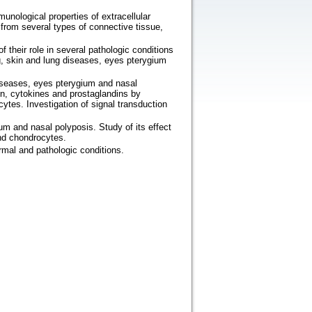
unological properties of extracellular
from several types of connective tissue,
 their role in several pathologic conditions
ng, skin and lung diseases, eyes pterygium
diseases, eyes pterygium and nasal
en, cytokines and prostaglandins by
cytes. Investigation of signal transduction
um and nasal polyposis. Study of its effect
and chondrocytes.
rmal and pathologic conditions.