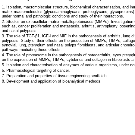
Isolation, macromolecular structure, biochemical characterisation, and imm
matrix macromolecules (glycosaminoglycans, proteoglycans, glycoproteins) 
under normal and pathologic conditions and study of their interactions.
Studies on extracellular matrix metalloproteinases (MMPs). Investigation of
such as, cancer proliferation and metastasis, arhtritis, arthroplasty looseni
and nasal polyposis.
The role of TGF-β1, IGF-I and MIF in the pathogenesis of arthritis, lung 
polyposis. Study of their effects on the production of MMPs, TIMPs, collag
synovial, lung, pterygium and nasal polyps fibroblasts, and articular chondro
pathways mediating these effects.
The role of proteasome in the pathogenesis of osteoarthritis, eyes pterygi
on the expression of MMPs, TIMPs, cytokines and collagen in fibroblasts 
Isolation and characterisation of enzymes of various organisms, under no
Pharmacological targeting of cancer.
Preparation and properties of tissue engineering scaffolds.
Development and application of bioanalytical methods.