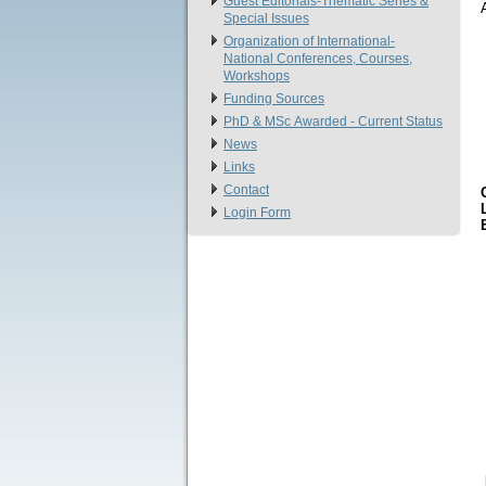
Guest Editorials-Thematic Series &
Special Issues
Organization of International-
National Conferences, Courses,
Workshops
Funding Sources
PhD & MSc Αwarded - Current Status
News
Links
Contact
Login Form