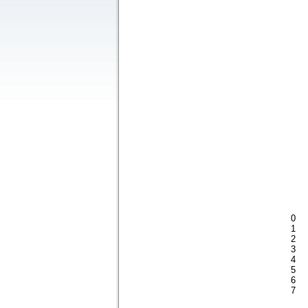
0
1
2
3
4
5
6
7