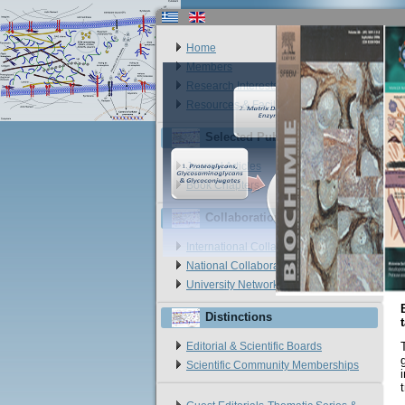
Home
Members
Research Interests
Resources & Facilities
Selected Publications
Journal Articles
Book Chapters
Collaborations
International Collaborations
National Collaborations
University Networks
Distinctions
Editorial & Scientific Boards
Scientific Community Memberships