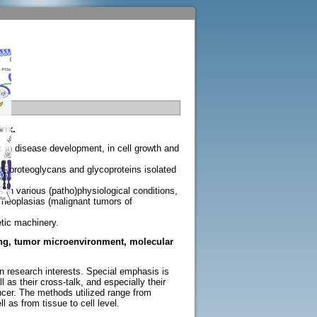
rix.
ix in disease development, in cell growth and
es, proteoglycans and glycoproteins isolated
in various (patho)physiological conditions,
neoplasias (malignant tumors of
etic machinery.
aling, tumor microenvironment, molecular
n research interests. Special emphasis is
 their cross-talk, and especially their
ncer. The methods utilized range from
 as from tissue to cell level.