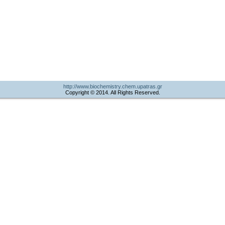
http://www.biochemistry.chem.upatras.gr
Copyright © 2014. All Rights Reserved.