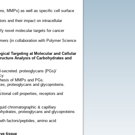
ns, MMPs) as well as specific cell surface
tors and their impact on intracellular
ify novel molecular targets for cancer
ymers (in collaboration with Polymer Science
gical Targeting at Molecular and Cellular
tructure Analysis of Carbohydrates and
l-secreted. proteoglycans (PGs)/
cy.
ynthesis of MMPs and PGs.
ates, proteoglycans and glycoproteins.
.
tional cell properties, receptors and
iquid chromatographic & capillary
bohydrates, proteoglycans and glycoproteins
owth factors/peptides, amino acid
ve tissue