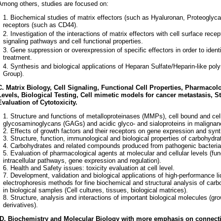
Among others, studies are focused on:
Biochemical studies of matrix effectors (such as Hyaluronan, Proteoglyca
receptors (such as CD44).
Investigation of the interactions of matrix effectors with cell surface recep
signaling pathways and cell functional properties.
Gene suppression or overexpression of specific effectors in order to ident
treatment.
Synthesis and biological applications of Heparan Sulfate/Heparin-like pol
Group).
C.
Matrix Biology, Cell Signaling, Functional Cell Properties, Pharmacolo
Levels, Biological Testing, Cell mimetic models for cancer metastasis, S
Evaluation of Cytotoxicity.
Structure and functions of metalloproteinases (MMPs), cell bound and cel
glycosaminoglycans (GAGs) and acidic glyco- and sialoproteins in malignan
2. Effects of growth factors and their receptors on gene expression and s
3. Structure, function, immunological and biological properties of carbohydr
4. Carbohydrates and related compounds produced from pathogenic bacteria
5. Evaluation of pharmacological agents at molecular and cellular levels (func
intracellular pathways, gene expression and regulation).
6. Health and Safety issues: toxicity evaluation at cell level.
7. Development, validation and biological applications of high-performance l
electrophoresis methods for fine biochemical and structural analysis of car
in biological samples (Cell cultures, tissues, biological matrices).
8. Structure, analysis and interactions of important biological molecules (gr
derivatives).
D. Biochemistry and Molecular Biology with more emphasis on connecti